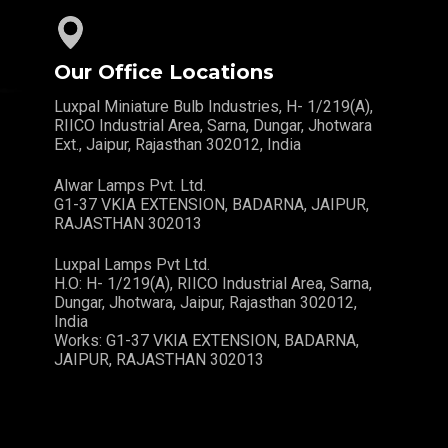
Our Office Locations
Luxpal Miniature Bulb Industries, H- 1/219(A),
RIICO Industrial Area, Sarna, Dungar, Jhotwara
Ext., Jaipur, Rajasthan 302012, India
Alwar Lamps Pvt. Ltd.
G1-37 VKIA EXTENSION, BADARNA, JAIPUR,
RAJASTHAN 302013
Luxpal Lamps Pvt Ltd.
H.O: H- 1/219(A), RIICO Industrial Area, Sarna,
Dungar, Jhotwara, Jaipur, Rajasthan 302012,
India
Works: G1-37 VKIA EXTENSION, BADARNA,
JAIPUR, RAJASTHAN 302013