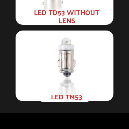
LED TD53 WITHOUT
LENS
LED TM53