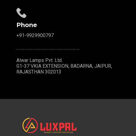
Phone
+91-9929900797
.....................................................................
Alwar Lamps Pvt. Ltd.
G1-37 VKIA EXTENSION, BADARNA, JAIPUR,
RAJASTHAN 302013