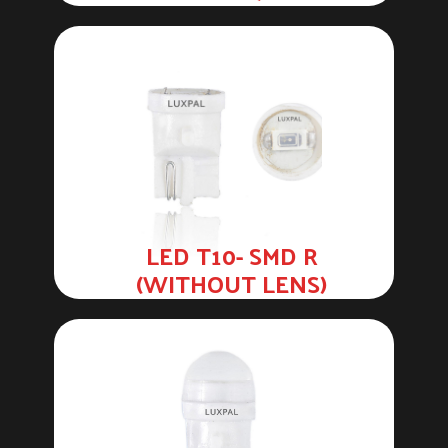
LED T10- SMD R
(WITHOUT LENS)