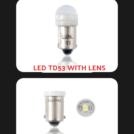
LED TD53 WITH LENS