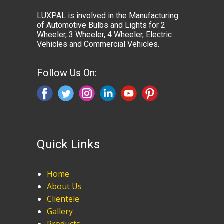
LUXPAL is involved in the Manufacturing
of Automotive Bulbs and Lights for 2
Wheeler, 3 Wheeler, 4 Wheeler, Electric
Vehicles and Commercial Vehicles.
Follow Us On:
Quick Links
Home
About Us
Clientele
Gallery