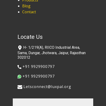
Products
Blog
Contact
Locate Us
​H- 1/219(A), RIICO Industrial Area,
Sarna, Dungar, Jhotwara, Jaipur, Rajasthan
302012
​+91 9929900797
​+91 9929900797
​​Letsconnect@luxpal.org