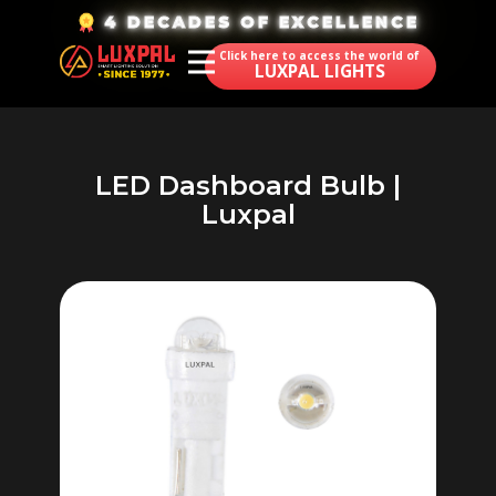
​4 DECADES OF EXCELLENCE
Click here to access the world of
LUXPAL LIGHTS
LED Dashboard Bulb |
Luxpal