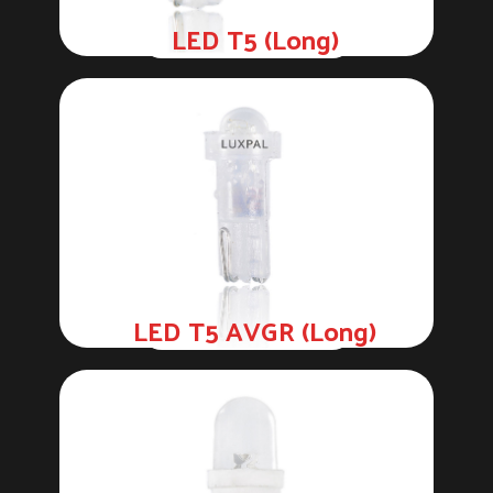
LED T5 (Long)
LED T5 AVGR (Long)