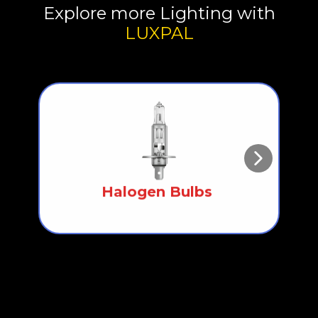
Explore more Lighting with
LUXPAL
Halogen Bulbs