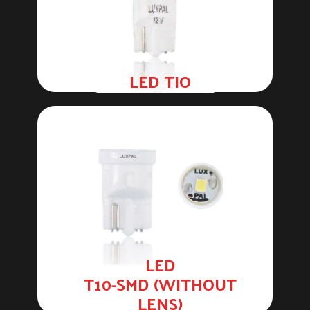
LED TIO
LED
T10-SMD (WITHOUT
LENS)