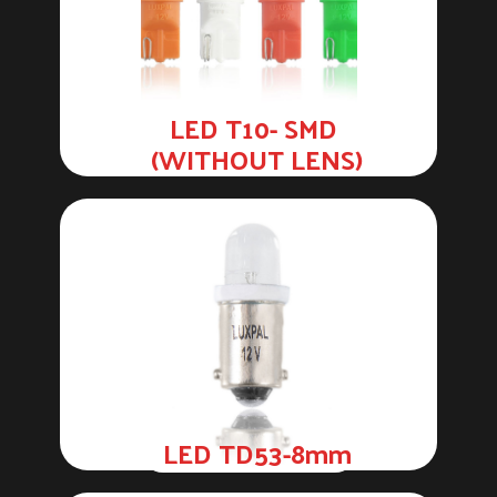
LED T10- SMD
(WITHOUT LENS)
LED TD53-8mm