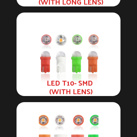
(WITH LONG LENS)
LED T10- SMD
(WITH LENS)