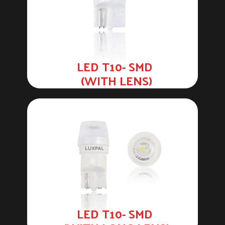
LED T10- SMD
(WITH LENS)
LED T10- SMD