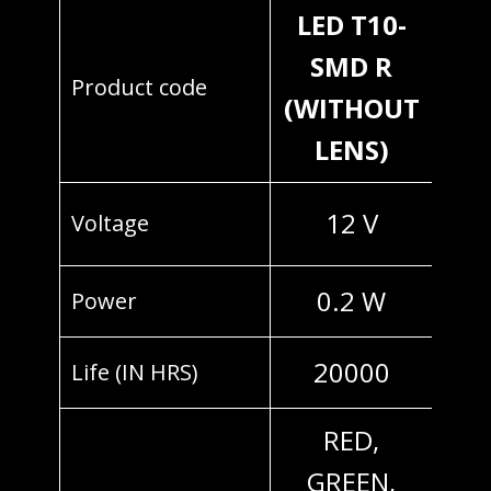
LED T10-
SMD R
Product code
(WITHOUT
LENS)
12 V
Voltage
0.2 W
Power
20000
Life (IN HRS)
RED,
GREEN,