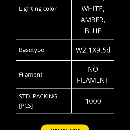
WHITE,
Lighting color
AMBER,
BLUE
W2.1X9.5d
Basetype
NO
Filament
FILAMENT
STD. PACKING
1000
[PCS]