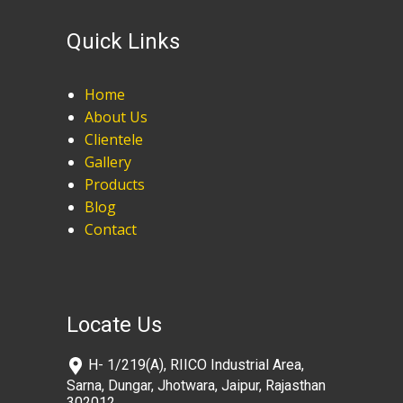
Quick Links
Home
About Us
Clientele
Gallery
Products
Blog
Contact
Locate Us
​H- 1/219(A), RIICO Industrial Area,
Sarna, Dungar, Jhotwara, Jaipur, Rajasthan
302012