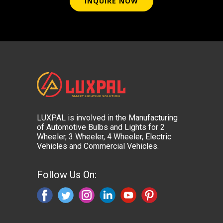
INQUIRE NOW
LUXPAL is involved in the Manufacturing
of Automotive Bulbs and Lights for 2
Wheeler, 3 Wheeler, 4 Wheeler, Electric
Vehicles and Commercial Vehicles.
Follow Us On: