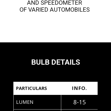
AND SPEEDOMETER
OF VARIED AUTOMOBILES
BULB DETAILS
INFO.
PARTICULARS
8-15
LUMEN