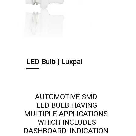
LED Bulb | Luxpal
AUTOMOTIVE SMD
LED BULB HAVING
MULTIPLE APPLICATIONS
WHICH INCLUDES
DASHBOARD. INDICATION