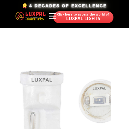
​4 DECADES OF EXCELLENCE
Click here to access the world of
LUXPAL LIGHTS