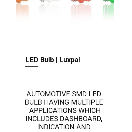
LED Bulb | Luxpal
AUTOMOTIVE SMD LED
BULB HAVING MULTIPLE
APPLICATIONS WHICH
INCLUDES DASHBOARD,
INDICATION AND