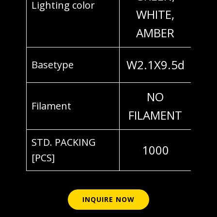
Lighting color
WHITE,
AMBER
W2.1X9.5d
Basetype
NO
Filament
FILAMENT
STD. PACKING
1000
[PCS]
INQUIRE NOW