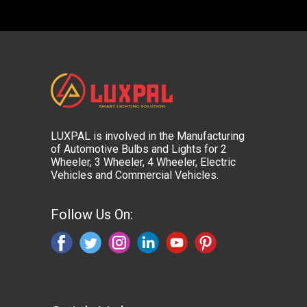
LUXPAL is involved in the Manufacturing
of Automotive Bulbs and Lights for 2
Wheeler, 3 Wheeler, 4 Wheeler, Electric
Vehicles and Commercial Vehicles.
Follow Us On: