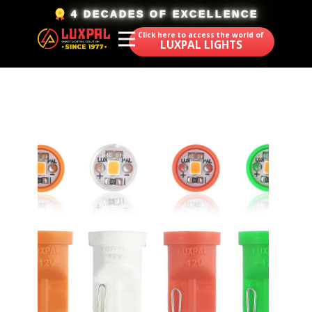
​4 DECADES OF EXCELLENCE
Click here to access the world of
LUXPAL LIGHTS