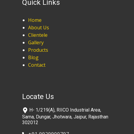
Quick Links
Home
About Us
Clientele
Gallery
Products
Blog
Contact
Locate Us
​H- 1/219(A), RIICO Industrial Area,
Sarna, Dungar, Jhotwara, Jaipur, Rajasthan
302012