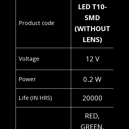
LED T10-
SMD
Product code
(WITHOUT
LENS)
12 V
Voltage
0.2 W
Power
20000
Life (IN HRS)
RED,
GREEN,