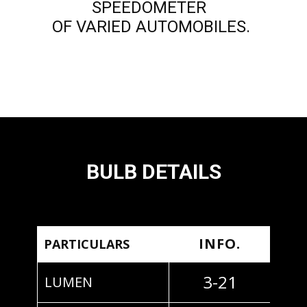
SPEEDOMETER
OF VARIED AUTOMOBILES.
BULB DETAILS
INFO.
PARTICULARS
3-21
LUMEN