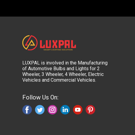
LUXPAL is involved in the Manufacturing
of Automotive Bulbs and Lights for 2
Wheeler, 3 Wheeler, 4 Wheeler, Electric
Vehicles and Commercial Vehicles.
Follow Us On: