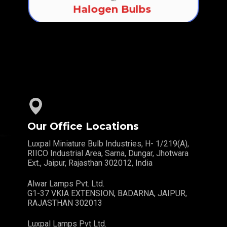
Halogen Bulbs
Our Office Locations
Luxpal Miniature Bulb Industries, H- 1/219(A),
RIICO Industrial Area, Sarna, Dungar, Jhotwara
Ext., Jaipur, Rajasthan 302012, India
Alwar Lamps Pvt. Ltd.
G1-37 VKIA EXTENSION, BADARNA, JAIPUR,
RAJASTHAN 302013
Luxpal Lamps Pvt Ltd.