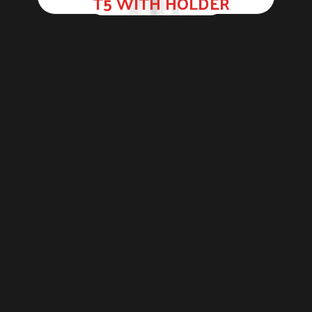
T5 WITH HOLDER