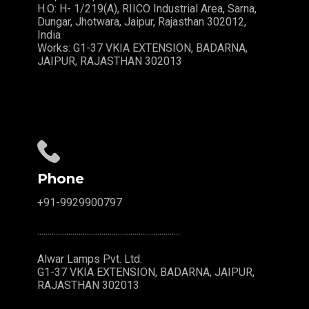
H.O: H- 1/219(A), RIICO Industrial Area, Sarna,
Dungar, Jhotwara, Jaipur, Rajasthan 302012,
India
Works: G1-37 VKIA EXTENSION, BADARNA,
JAIPUR, RAJASTHAN 302013
Phone
+91-9929900797
.....................................................................
Alwar Lamps Pvt. Ltd.
G1-37 VKIA EXTENSION, BADARNA, JAIPUR,
RAJASTHAN 302013