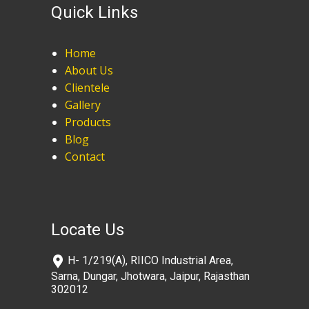
Quick Links
Home
About Us
Clientele
Gallery
Products
Blog
Contact
Locate Us
​H- 1/219(A), RIICO Industrial Area,
Sarna, Dungar, Jhotwara, Jaipur, Rajasthan
302012