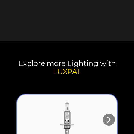
Explore more Lighting with
LUXPAL