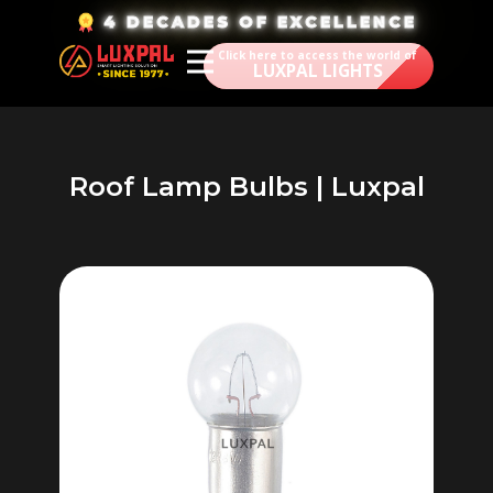
​4 DECADES OF EXCELLENCE
Click here to access the world of
LUXPAL LIGHTS
Roof Lamp Bulbs | Luxpal