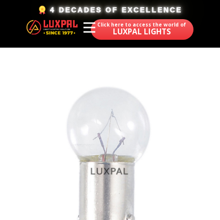
​4 DECADES OF EXCELLENCE
Click here to access the world of
LUXPAL LIGHTS