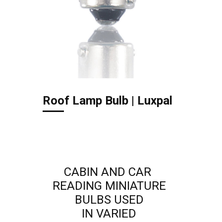
Roof Lamp Bulb | Luxpal
CABIN AND CAR
READING MINIATURE
BULBS USED
IN VARIED