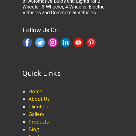
of Automotive Bulbs and Lights for 2
Wheeler, 3 Wheeler, 4 Wheeler, Electric
Vehicles and Commercial Vehicles.
Follow Us On:
Quick Links
Home
About Us
Clientele
Gallery
Products
Blog