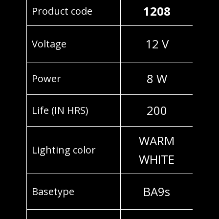
1208
Product code
12 V
Voltage
8 W
Power
200
Life (IN HRS)
WARM
Lighting color
WHITE
BA9s
Basetype