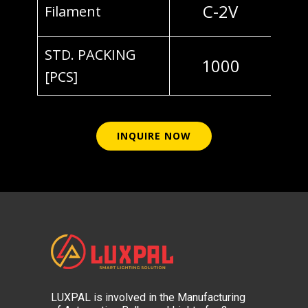
C-2V
Filament
STD. PACKING
1000
[PCS]
INQUIRE NOW
LUXPAL is involved in the Manufacturing