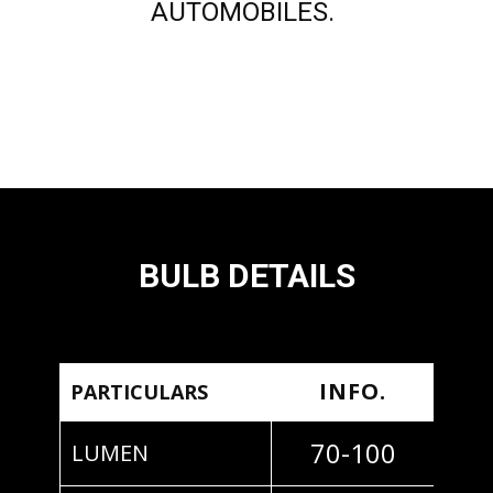
AUTOMOBILES.
BULB DETAILS
INFO.
PARTICULARS
70-100
LUMEN