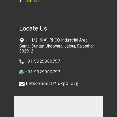
Contact
Locate Us
​H- 1/219(A), RIICO Industrial Area,
Sarna, Dungar, Jhotwara, Jaipur, Rajasthan
302012
​+91 9929900797
​+91 9929900797
​​Letsconnect@luxpal.org