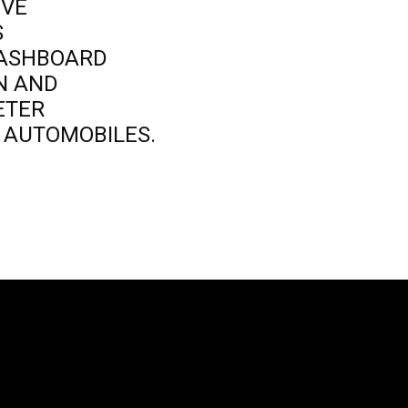
IVE
S
DASHBOARD
ON AND
ETER
D AUTOMOBILES.