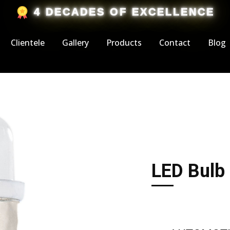
​4 DECADES OF EXCELLENCE
Clientele
Gallery
Products
Contact
Blog
LED Bulb 