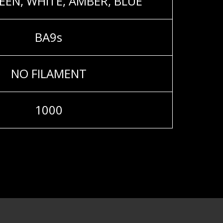
EEN, WHITE, AMBER, BLUE
BA9s
NO FILAMENT
1000