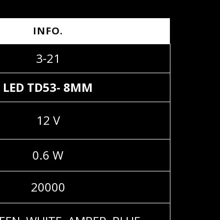
INFO.
3-21
LED TD53- 8MM
12 V
0.6 W
20000