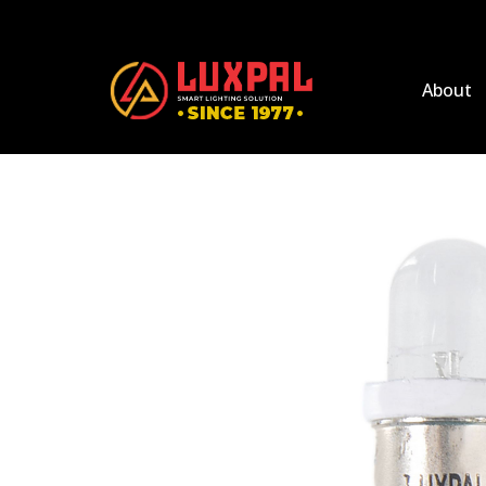
About