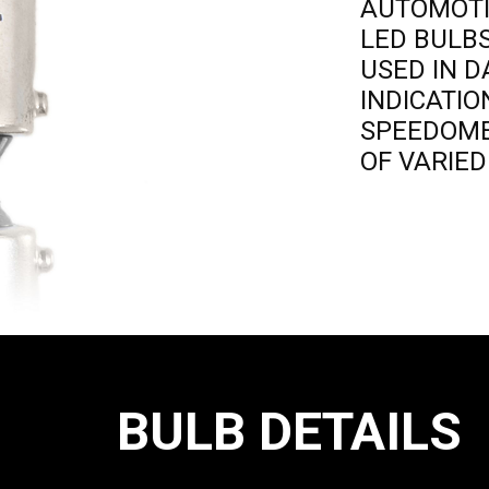
AUTOMOT
LED BULB
USED IN 
INDICATI
SPEEDOM
OF VARIE
BULB DETAILS