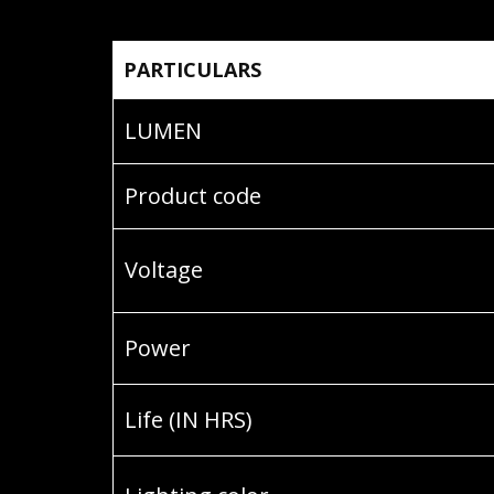
PARTICULARS
LUMEN
Product code
Voltage
Power
Life (IN HRS)