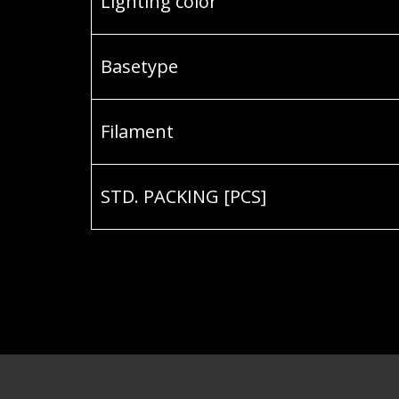
Lighting color
Basetype
Filament
STD. PACKING [PCS]