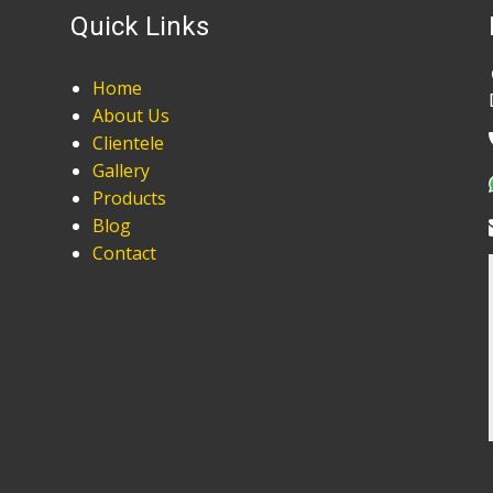
Quick Links
Home
About Us
Clientele
Gallery
Products
Blog
Contact