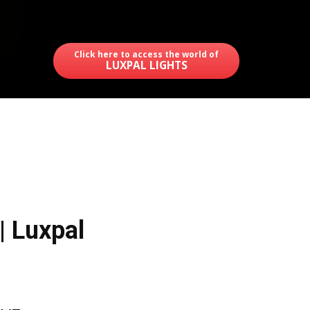
Click here to access the world of
LUXPAL LIGHTS
| Luxpal