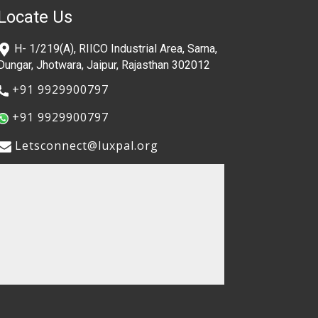
Locate Us
​H- 1/219(A), RIICO Industrial Area, Sarna,
Dungar, Jhotwara, Jaipur, Rajasthan 302012
​+91 9929900797
​+91 9929900797
​​Letsconnect@luxpal.org