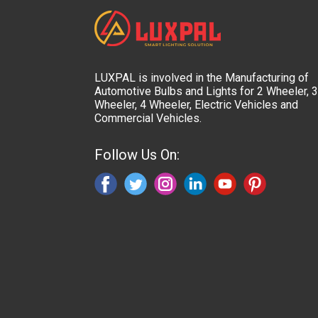
LUXPAL is involved in the Manufacturing of
Automotive Bulbs and Lights for 2 Wheeler, 3
Wheeler, 4 Wheeler, Electric Vehicles and
Commercial Vehicles.
Follow Us On: