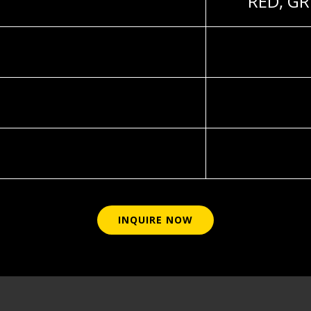
RED, GR
INQUIRE NOW