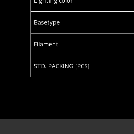
Lighting color
Basetype
Filament
STD. PACKING [PCS]