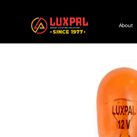
About