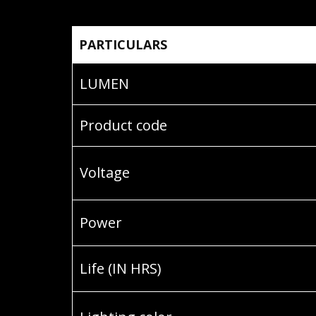
PARTICULARS
LUMEN
Product code
Voltage
Power
Life (IN HRS)