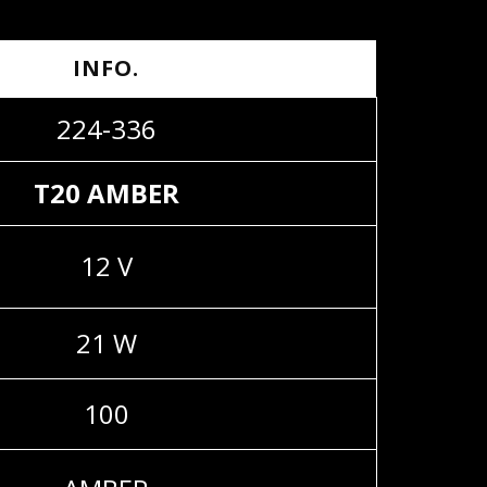
INFO.
224-336
T20 AMBER
12 V
21 W
100