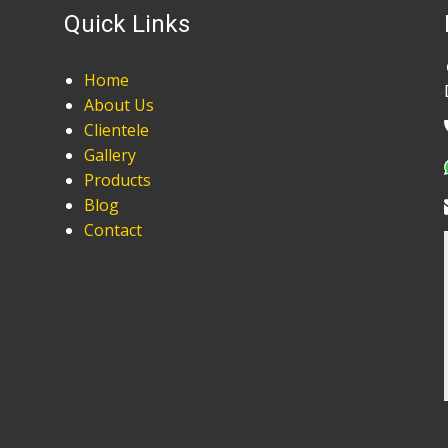
Quick Links
Home
About Us
Clientele
Gallery
Products
Blog
Contact