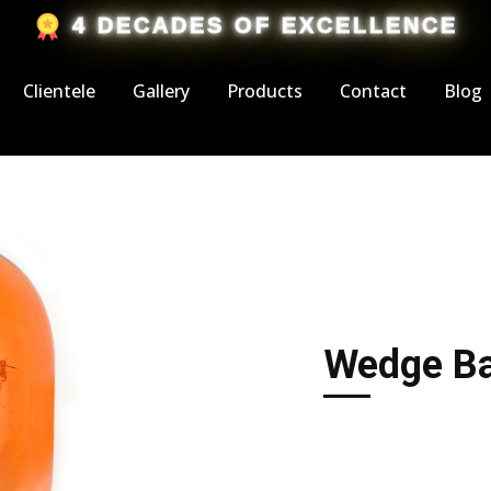
​4 DECADES OF EXCELLENCE
Clientele
Gallery
Products
Contact
Blog
Wedge Ba