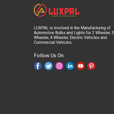
LUXPAL is involved in the Manufacturing of
Automotive Bulbs and Lights for 2 Wheeler, 3
Wheeler, 4 Wheeler, Electric Vehicles and
Commercial Vehicles.
Follow Us On: