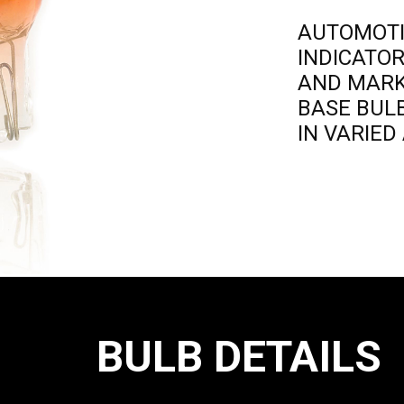
AUTOMOT
INDICATO
AND MAR
BASE BUL
IN VARIE
BULB DETAILS