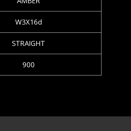
AMBER
W3X16d
STRAIGHT
900