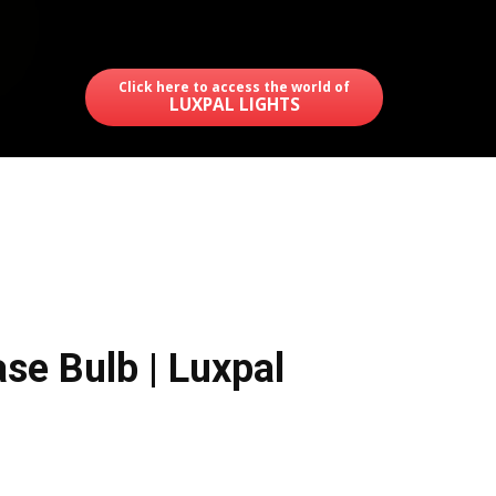
Click here to access the world of
LUXPAL LIGHTS
se Bulb | Luxpal