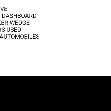
IVE
R DASHBOARD
KER WEDGE
BS USED
D AUTOMOBILES