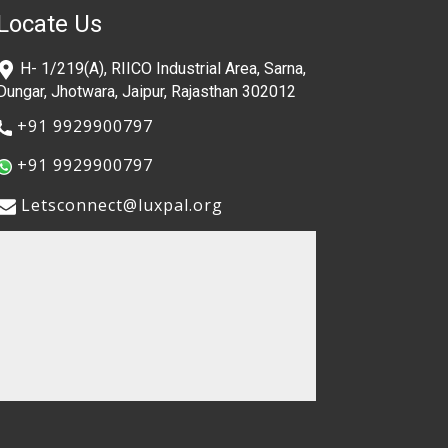
Locate Us
​H- 1/219(A), RIICO Industrial Area, Sarna,
Dungar, Jhotwara, Jaipur, Rajasthan 302012
​+91 9929900797
​+91 9929900797
​​Letsconnect@luxpal.org