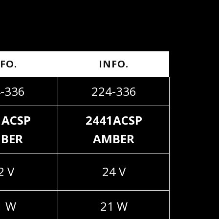
FO.
INFO.
-336
224-336
1ACSP
2441ACSP
BER
AMBER
2 V
24 V
1 W
21 W