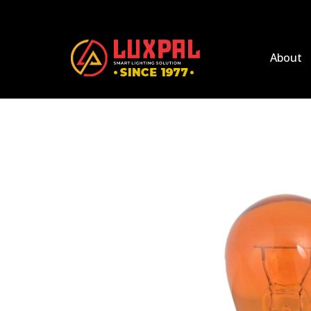
About