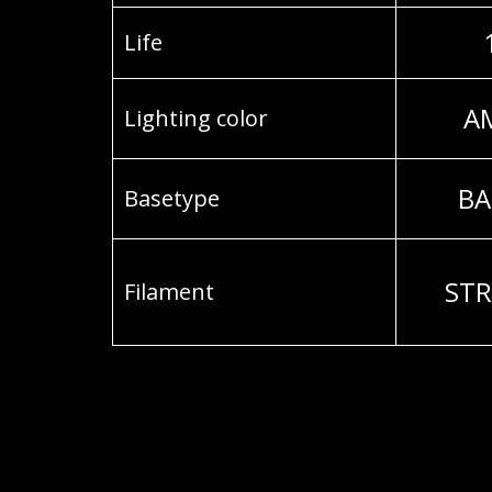
Life
A
Lighting color
BA
Basetype
STR
Filament