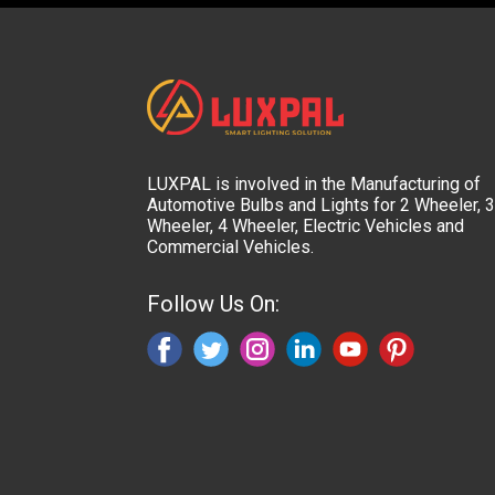
LUXPAL is involved in the Manufacturing of
Automotive Bulbs and Lights for 2 Wheeler, 3
Wheeler, 4 Wheeler, Electric Vehicles and
Commercial Vehicles.
Follow Us On: