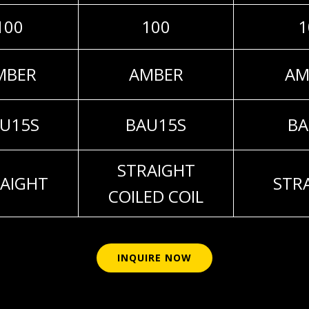
100
100
1
MBER
AMBER
AM
U15S
BAU15S
BA
STRAIGHT
AIGHT
STR
COILED COIL
INQUIRE NOW