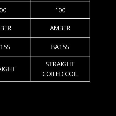
00
100
BER
AMBER
15S
BA15S
STRAIGHT
AIGHT
COILED COIL