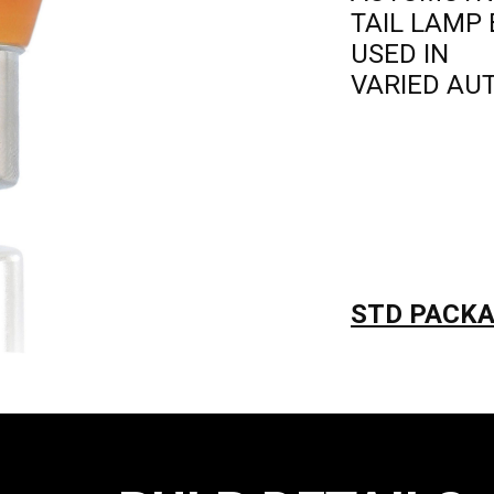
TAIL LAMP
USED IN
VARIED AU
STD PACKAG