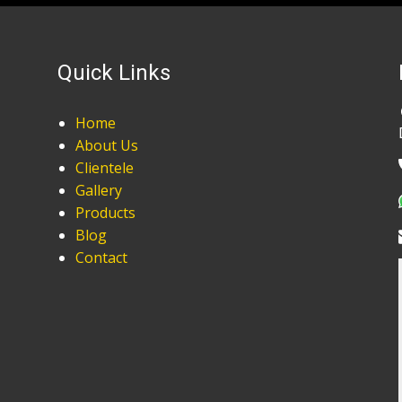
Quick Links
Home
About Us
Clientele
Gallery
Products
Blog
Contact