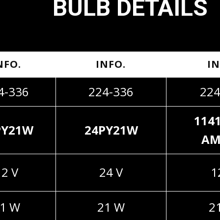
BULB DETAILS
NFO.
INFO.
IN
4-336
224-336
224
114
PY21W
24PY21W
AM
12 V
24 V
1
1 W
21 W
2