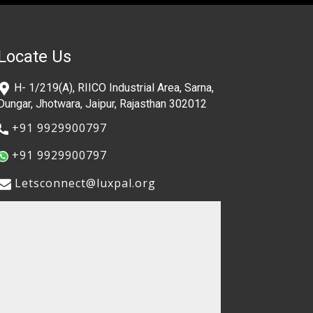
Locate Us
​H- 1/219(A), RIICO Industrial Area, Sarna,
Dungar, Jhotwara, Jaipur, Rajasthan 302012
​+91 9929900797
​+91 9929900797
​​Letsconnect@luxpal.org