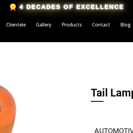
​4 DECADES OF EXCELLENCE
Clientele
Gallery
Products
Contact
Blog
Tail Lam
AUTOMOTIV