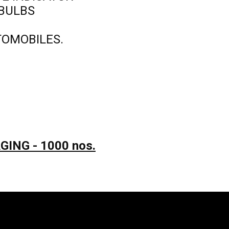
 BULBS
TOMOBILES.
ING - 1000 nos.