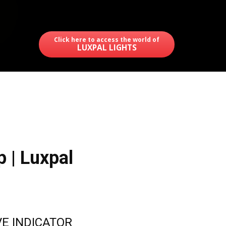
Click here to access the world of
LUXPAL LIGHTS
p | Luxpal
E INDICATOR