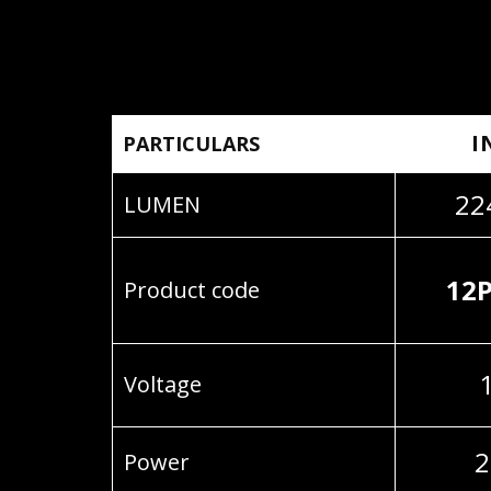
I
PARTICULARS
22
LUMEN
12
Product code
Voltage
2
Power