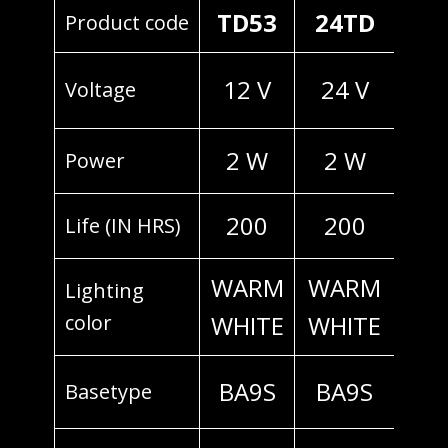
TD53
24TD
Product code
12 V
24 V
Voltage
2 W
2 W
Power
200
200
Life (IN HRS)
WARM
WARM
Lighting
color
WHITE
WHITE
BA9S
BA9S
Basetype