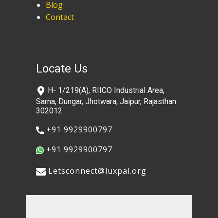
Blog
Contact
Locate Us
​H- 1/219(A), RIICO Industrial Area,
Sarna, Dungar, Jhotwara, Jaipur, Rajasthan
302012
​+91 9929900797
​+91 9929900797
​​Letsconnect@luxpal.org