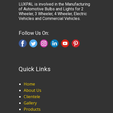
LUXPAL is involved in the Manufacturing
of Automotive Bulbs and Lights for 2
Wheeler, 3 Wheeler, 4 Wheeler, Electric
Vehicles and Commercial Vehicles.
Follow Us On:
Quick Links
Home
About Us
Clientele
Gallery
Products