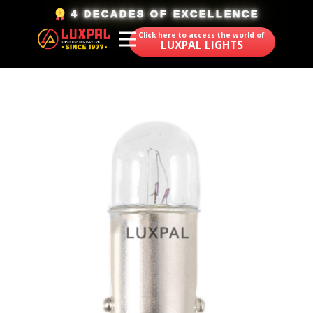
​4 DECADES OF EXCELLENCE
Click here to access the world of
LUXPAL LIGHTS