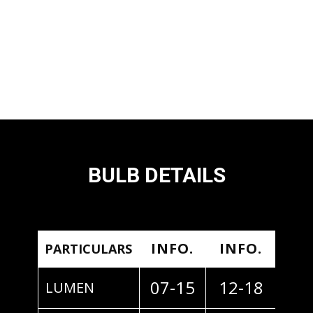
BULB DETAILS
INFO.
INFO.
PARTICULARS
07-15
12-18
LUMEN