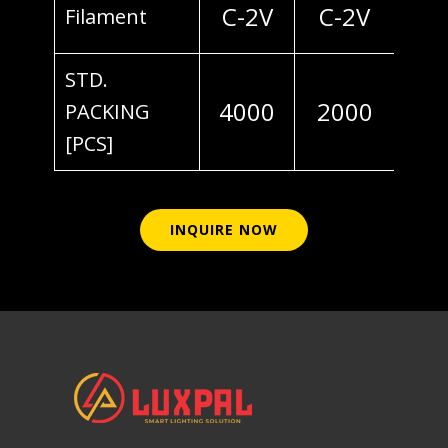
C-2V
C-2V
Filament
STD.
4000
2000
PACKING
[PCS]
INQUIRE NOW