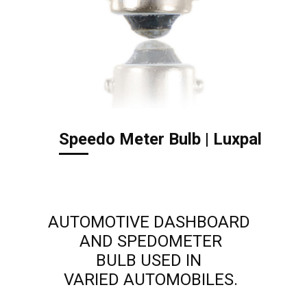
Speedo Meter Bulb | Luxpal
AUTOMOTIVE DASHBOARD
AND SPEDOMETER
BULB USED IN
VARIED AUTOMOBILES.