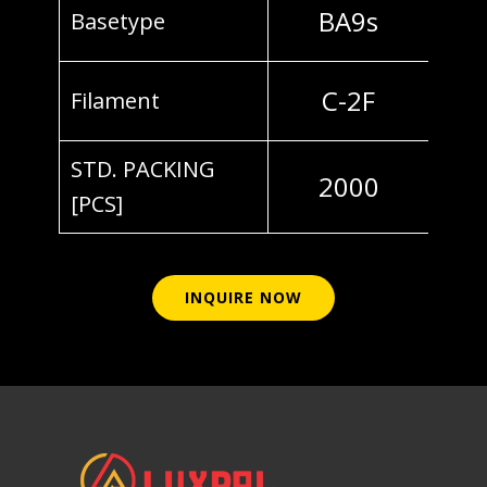
BA9s
Basetype
C-2F
Filament
STD. PACKING
2000
[PCS]
INQUIRE NOW