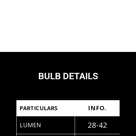
BULB DETAILS
INFO.
PARTICULARS
28-42
LUMEN