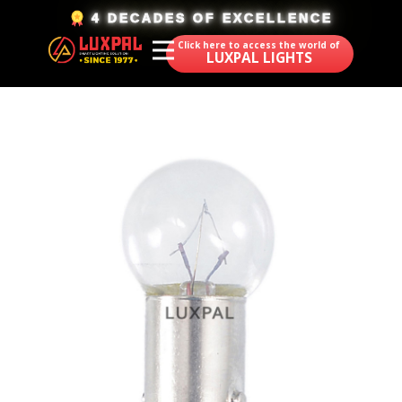
​4 DECADES OF EXCELLENCE
Click here to access the world of
LUXPAL LIGHTS