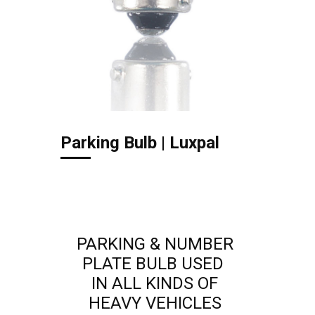
Parking Bulb | Luxpal
PARKING & NUMBER
PLATE BULB USED
IN ALL KINDS OF
HEAVY VEHICLES