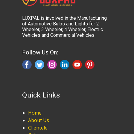
LUXPAL is involved in the Manufacturing
of Automotive Bulbs and Lights for 2
Wheeler, 3 Wheeler, 4 Wheeler, Electric
Vehicles and Commercial Vehicles.
Follow Us On:
Quick Links
Home
About Us
Clientele