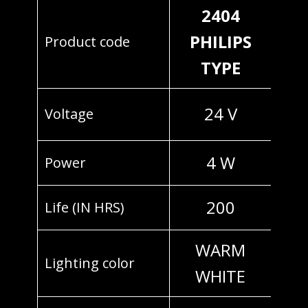
2404
PHILIPS
Product code
TYPE
24 V
Voltage
4 W
Power
200
Life (IN HRS)
WARM
Lighting color
WHITE