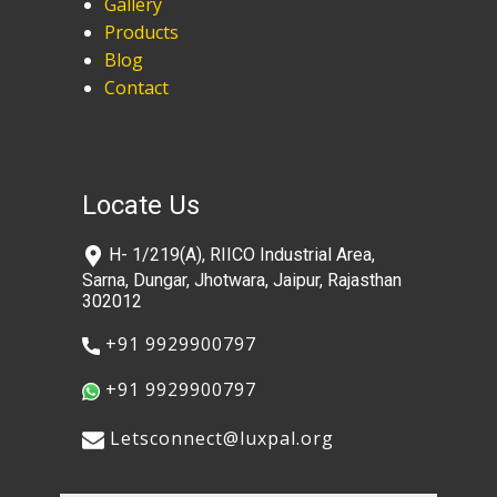
Gallery
Products
Blog
Contact
Locate Us
​H- 1/219(A), RIICO Industrial Area,
Sarna, Dungar, Jhotwara, Jaipur, Rajasthan
302012
​+91 9929900797
​+91 9929900797
​​Letsconnect@luxpal.org