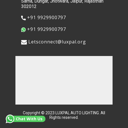
Sarna, Dungar, Jhotwara, Jaipur, Rajasthan
302012
​+91 9929900797
​+91 9929900797
​​Letsconnect@luxpal.org
Copyright © 2023 ​LUXPAL AUTO LIGHTING. All
Rights reserved.