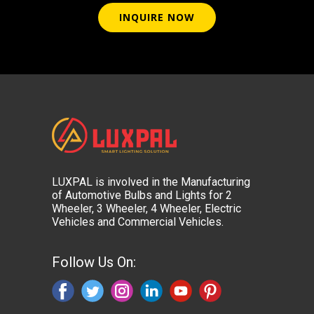
INQUIRE NOW
LUXPAL is involved in the Manufacturing
of Automotive Bulbs and Lights for 2
Wheeler, 3 Wheeler, 4 Wheeler, Electric
Vehicles and Commercial Vehicles.
Follow Us On: