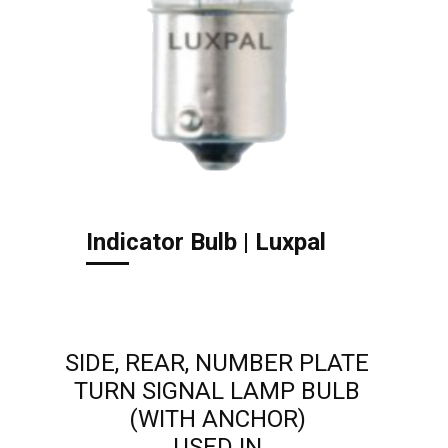
Indicator Bulb | Luxpal
SIDE, REAR, NUMBER PLATE
TURN SIGNAL LAMP BULB
(WITH ANCHOR)
USED IN