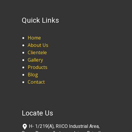
Quick Links
Home
About Us
Clientele
Gallery
Products
Blog
Contact
Locate Us
​H- 1/219(A), RIICO Industrial Area,