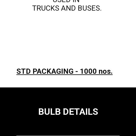
TRUCKS AND BUSES.
STD PACKAGING - 1000 nos.
BULB DETAILS