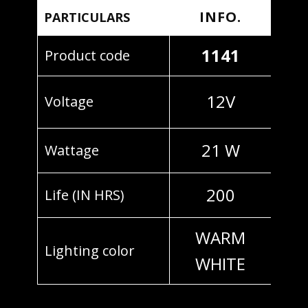
INFO.
PARTICULARS
1141
Product code
12V
Voltage
21 W
Wattage
200
Life (IN HRS)
WARM
Lighting color
WHITE