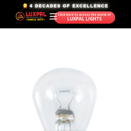
​4 DECADES OF EXCELLENCE
Click here to access the world of
LUXPAL LIGHTS