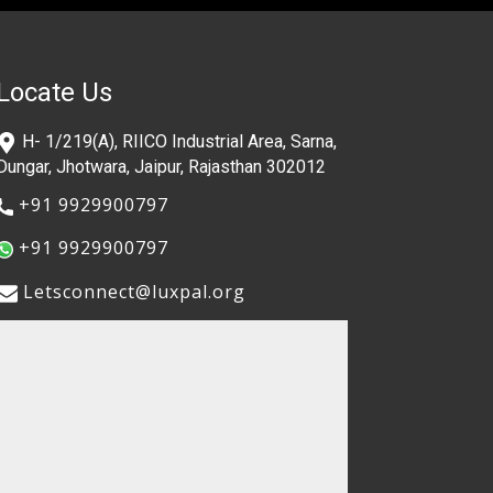
Locate Us
​H- 1/219(A), RIICO Industrial Area, Sarna,
Dungar, Jhotwara, Jaipur, Rajasthan 302012
​+91 9929900797
​+91 9929900797
​​Letsconnect@luxpal.org