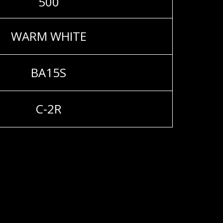
500
WARM WHITE
BA15S
C-2R