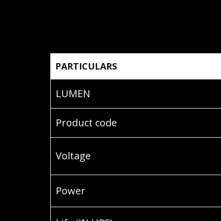
PARTICULARS
LUMEN
Product code
Voltage
Power