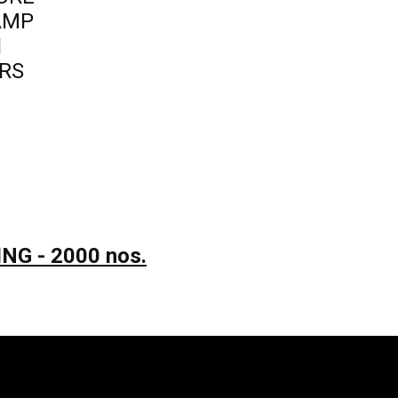
LAMP
N
RS
NG - 2000 nos.