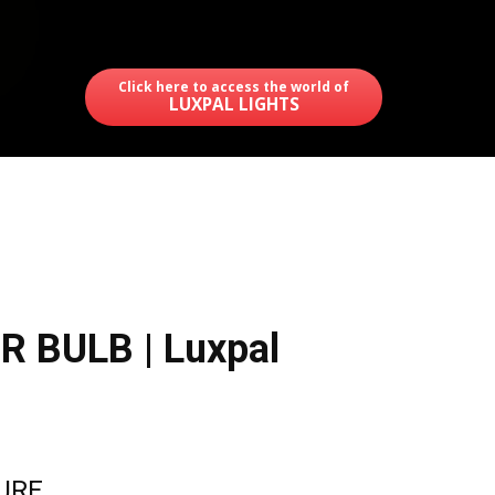
Click here to access the world of
LUXPAL LIGHTS
R BULB | Luxpal
TURE