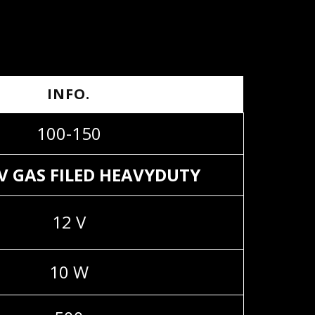
INFO.
100-150
2V GAS FILED HEAVYDUTY
12 V
10 W