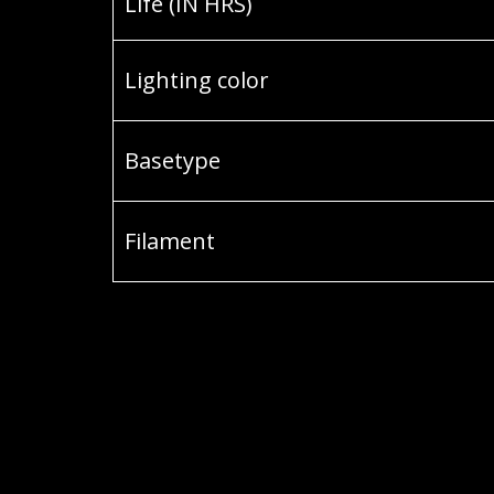
Life (IN HRS)
Lighting color
Basetype
Filament