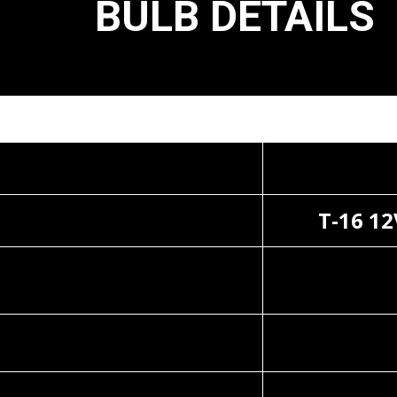
BULB DETAILS
T-16 1