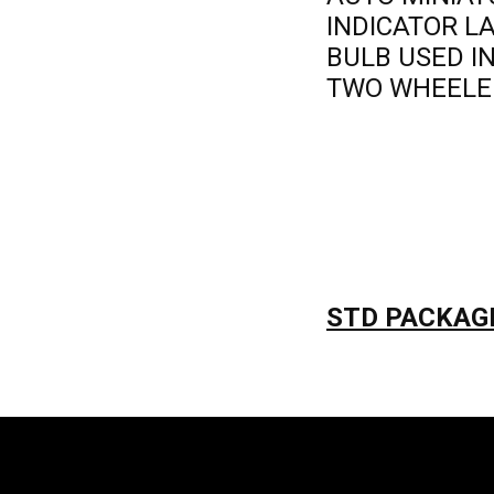
INDICATOR 
BULB USED I
TWO WHEELE
STD PACKAGI