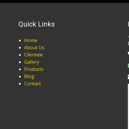
Quick Links
Home
About Us
Clientele
Gallery
Products
Blog
Contact