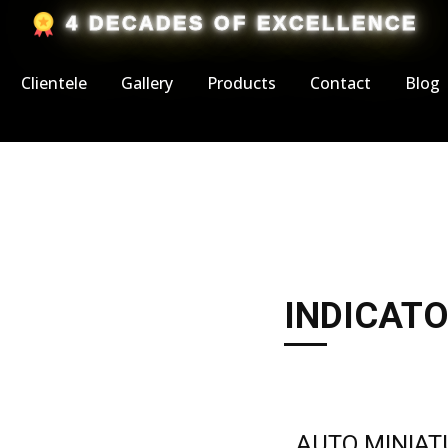
​4 DECADES OF EXCELLENCE
Clientele
Gallery
Products
Contact
Blog
I​NDICATO
AUTO MINIA