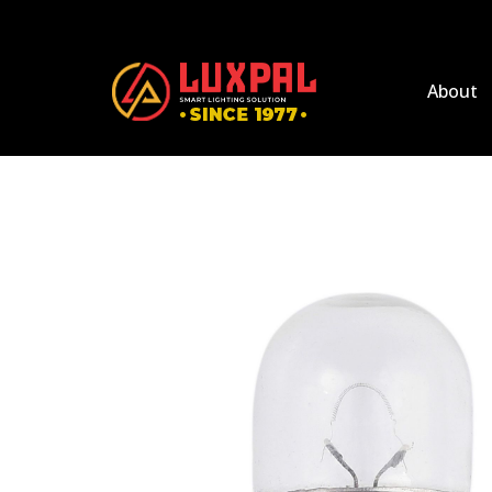
About