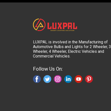
LUXPAL is involved in the Manufacturing of
Automotive Bulbs and Lights for 2 Wheeler, 3
Wheeler, 4 Wheeler, Electric Vehicles and
Commercial Vehicles.
Follow Us On: