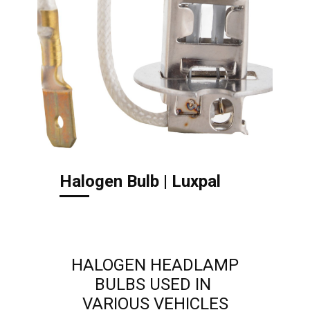
Halogen Bulb | Luxpal
HALOGEN HEADLAMP
BULBS USED IN
VARIOUS ​VEHICLES