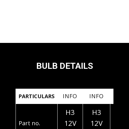
BULB DETAILS
INFO
INFO
INF
PARTICULARS
H3
H3
H3
12V
12V
24
Part no.