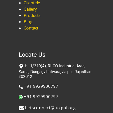
Clientele
Gallery
Products
Blog
Contact
Locate Us
​H- 1/219(A), RIICO Industrial Area,
Sarna, Dungar, Jhotwara, Jaipur, Rajasthan
302012
​+91 9929900797
​+91 9929900797
​​Letsconnect@luxpal.org