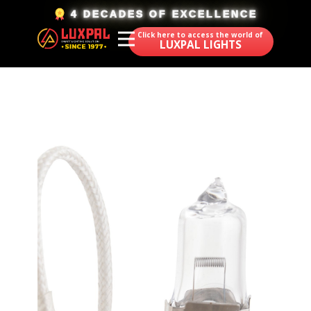
​4 DECADES OF EXCELLENCE
Click here to access the world of
LUXPAL LIGHTS