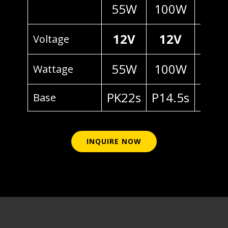
55W
100W
70
12V
12V
24
Voltage
55W
100W
70
Wattage
PK22s
P14.5s
P14.
Base
INQUIRE NOW