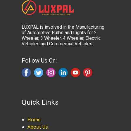
LUXPAL is involved in the Manufacturing
of Automotive Bulbs and Lights for 2
Wheeler, 3 Wheeler, 4 Wheeler, Electric
Vehicles and Commercial Vehicles.
Follow Us On:
Quick Links
Home
About Us