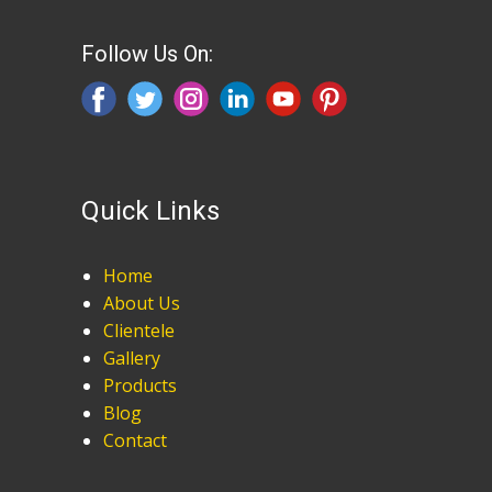
Follow Us On:
Quick Links
Home
About Us
Clientele
Gallery
Products
Blog
Contact