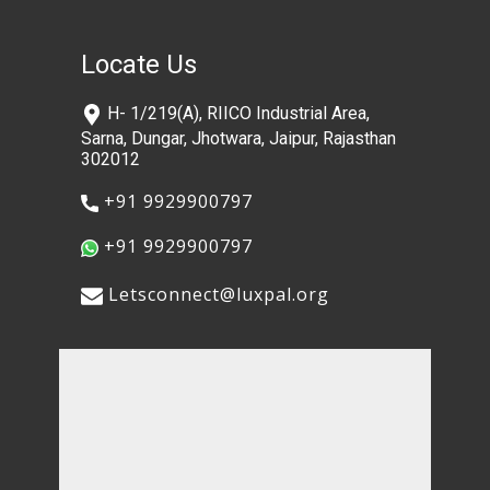
Locate Us
​H- 1/219(A), RIICO Industrial Area,
Sarna, Dungar, Jhotwara, Jaipur, Rajasthan
302012
​+91 9929900797
​+91 9929900797
​​Letsconnect@luxpal.org