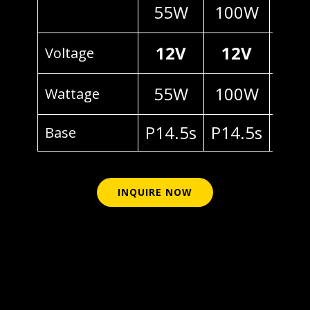
55W
100W
70
12V
12V
24
Voltage
55W
100W
70
Wattage
P14.5s
P14.5s
P14
Base
INQUIRE NOW