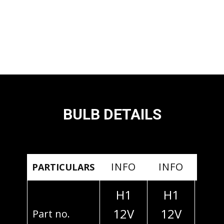
BULB DETAILS
INFO
INFO
IN
PARTICULARS
H1
H1
H
12V
12V
24
Part no.