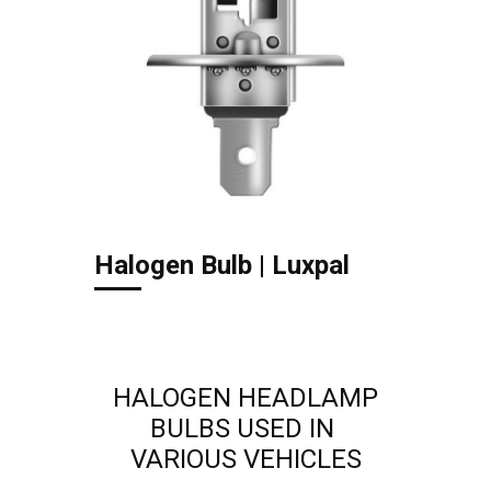
Halogen Bulb | Luxpal
HALOGEN HEADLAMP
BULBS USED IN
VARIOUS ​VEHICLES