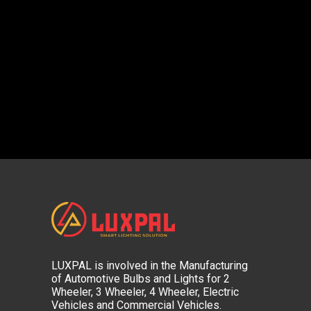
LUXPAL is involved in the Manufacturing
of Automotive Bulbs and Lights for 2
Wheeler, 3 Wheeler, 4 Wheeler, Electric
Vehicles and Commercial Vehicles.