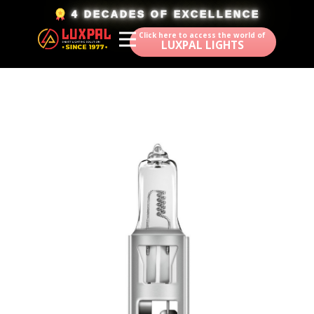
​4 DECADES OF EXCELLENCE
Click here to access the world of
LUXPAL LIGHTS