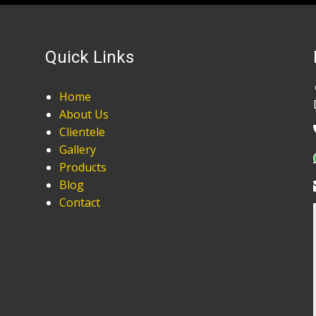
Quick Links
Home
About Us
Clientele
Gallery
Products
Blog
Contact