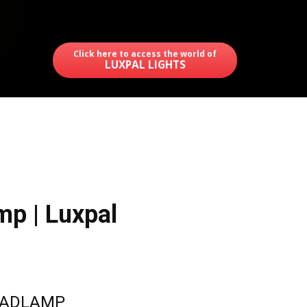
Click here to access the world of
LUXPAL LIGHTS
p | Luxpal
EADLAMP