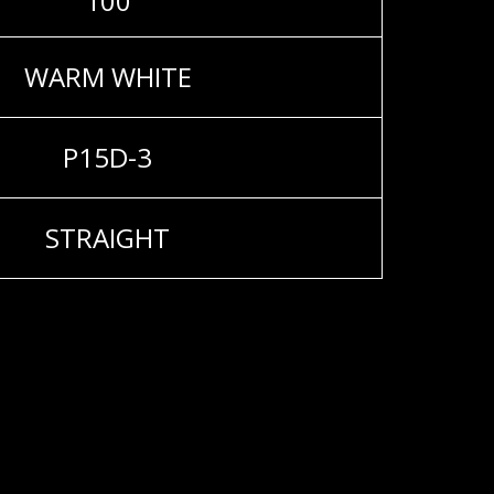
100
WARM WHITE
P15D-3
STRAIGHT