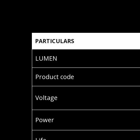
PARTICULARS
LUMEN
Product code
Voltage
Power