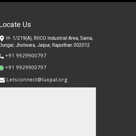
Locate Us
​H- 1/219(A), RIICO Industrial Area, Sarna,
Dungar, Jhotwara, Jaipur, Rajasthan 302012
​+91 9929900797
​+91 9929900797
​​Letsconnect@luxpal.org