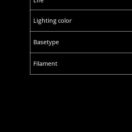
Life
Lighting color
Basetype
Filament