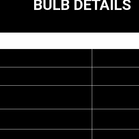
BULB DETAILS