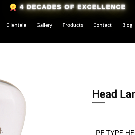
​4 DECADES OF EXCELLENCE
Clientele
Gallery
Products
Contact
Blog
Head Lam
PF TYPE H