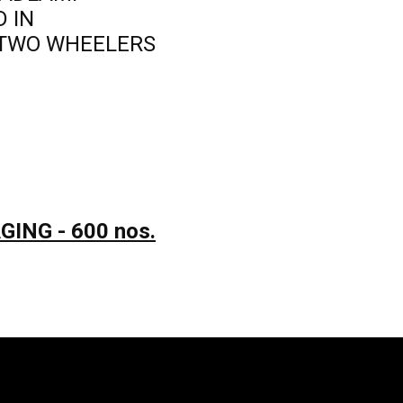
D IN
TWO WHEELERS
ING - 600 nos.