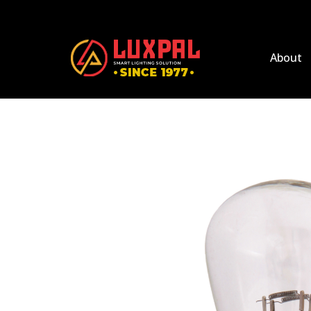
About