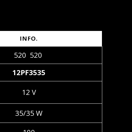
INFO.
520 520
12PF3535
12 V
35/35 W