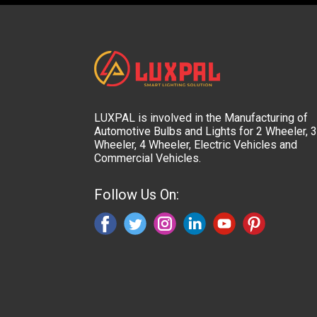
LUXPAL is involved in the Manufacturing of
Automotive Bulbs and Lights for 2 Wheeler, 3
Wheeler, 4 Wheeler, Electric Vehicles and
Commercial Vehicles.
Follow Us On: