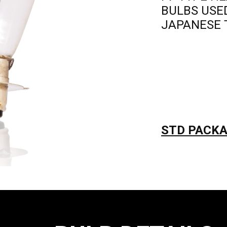
BULBS USE
JAPANESE 
STD PACKAG