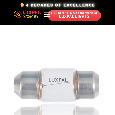
​4 DECADES OF EXCELLENCE
Click here to access the world of
LUXPAL LIGHTS