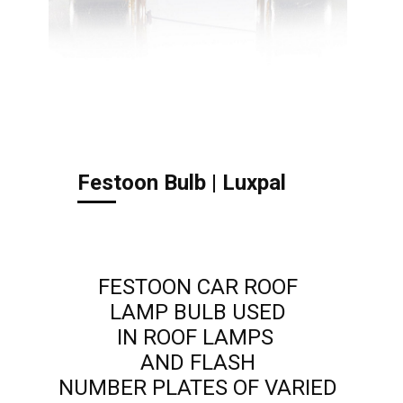
Festoon Bulb | Luxpal
FESTOON CAR ROOF
LAMP BULB USED
IN ROOF LAMPS
AND FLASH
NUMBER PLATES OF VARIED