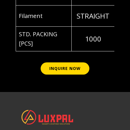
STRAIGHT
Filament
STD. PACKING
1000
[PCS]
INQUIRE NOW