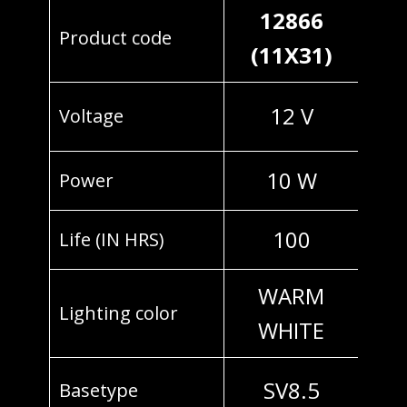
12866
Product code
(11X31)
12 V
Voltage
10 W
Power
100
Life (IN HRS)
WARM
Lighting color
WHITE
SV8.5
Basetype