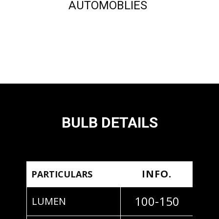
AUTOMOBLIES
BULB DETAILS
INFO.
PARTICULARS
100-150
LUMEN