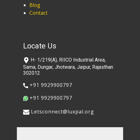
Blog
Contact
Locate Us
​H- 1/219(A), RIICO Industrial Area,
Sarna, Dungar, Jhotwara, Jaipur, Rajasthan
302012
​+91 9929900797
​+91 9929900797
​​Letsconnect@luxpal.org