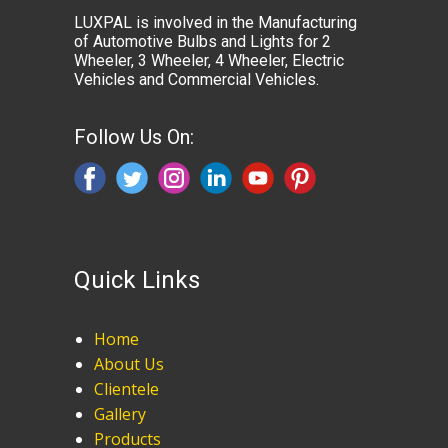
LUXPAL is involved in the Manufacturing
of Automotive Bulbs and Lights for 2
Wheeler, 3 Wheeler, 4 Wheeler, Electric
Vehicles and Commercial Vehicles.
Follow Us On:
Quick Links
Home
About Us
Clientele
Gallery
Products